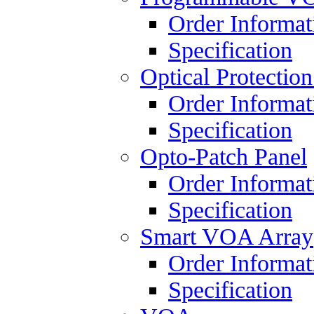
Order Informat
Specification
Optical Protectio
Order Informat
Specification
Opto-Patch Panel
Order Informat
Specification
Smart VOA Array
Order Informat
Specification