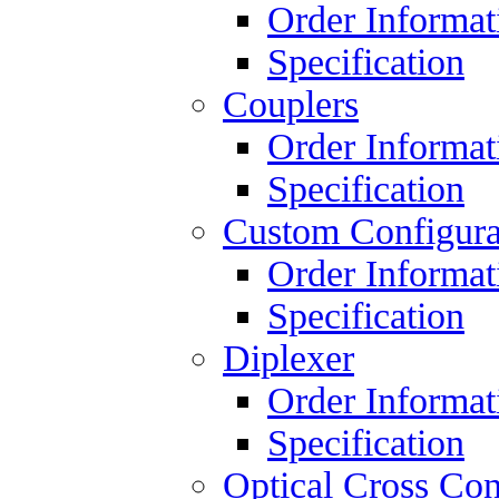
Order Informat
Specification
Couplers
Order Informat
Specification
Custom Configura
Order Informat
Specification
Diplexer
Order Informat
Specification
Optical Cross Con