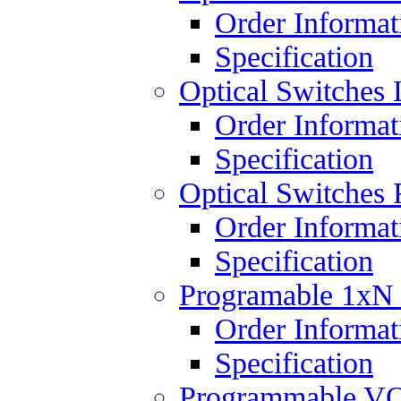
Order Informat
Specification
Optical Switches 
Order Informat
Specification
Optical Switches 
Order Informat
Specification
Programable 1xN
Order Informat
Specification
Programmable V