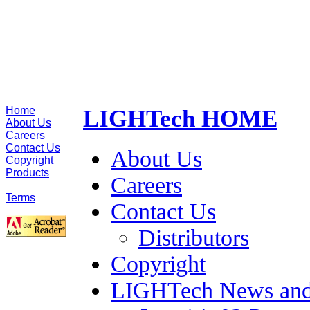
Home
LIGHTech HOME
About Us
Careers
Contact Us
About Us
Copyright
Products
Careers
Site Map
Terms
Contact Us
Distributors
Copyright
LIGHTech News and