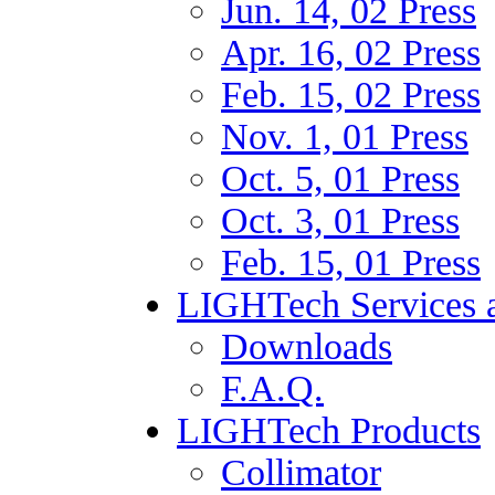
Jun. 14, 02 Press
Apr. 16, 02 Press
Feb. 15, 02 Press
Nov. 1, 01 Press
Oct. 5, 01 Press
Oct. 3, 01 Press
Feb. 15, 01 Press
LIGHTech Services a
Downloads
F.A.Q.
LIGHTech Products
Collimator