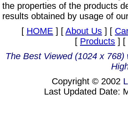
the properties of the products d
results obtained by usage of ou
[
HOME
]
[
About Us
]
[
Ca
[
Products
]
[
The Best Viewed (1024 x 768) w
High
Copyright © 2002
L
Last Updated Date: 