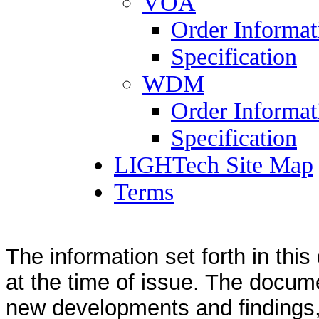
VOA
Order Informat
Specification
WDM
Order Informat
Specification
LIGHTech Site Map
Terms
The information set forth in thi
at the time of issue. The docum
new developments and findings, 